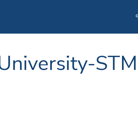
C
 University-STM