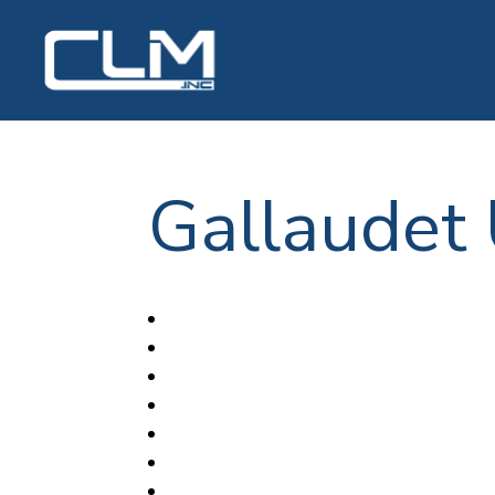
Gallaudet