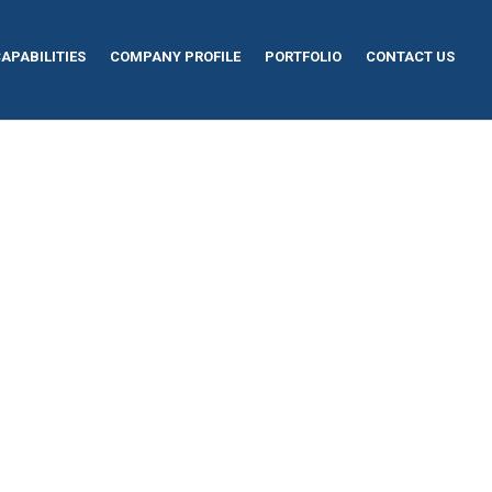
APABILITIES
COMPANY PROFILE
PORTFOLIO
CONTACT US